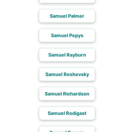
Samuel Palmer
Samuel Pepys
Samuel Rayburn
Samuel Reshevsky
Samuel Richardson
Samuel Rodigast