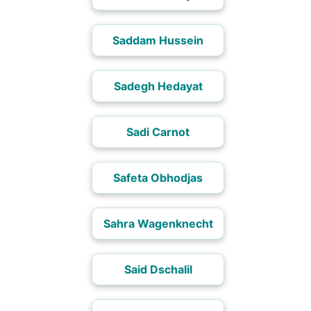
Saddam Hussein
Sadegh Hedayat
Sadi Carnot
Safeta Obhodjas
Sahra Wagenknecht
Said Dschalil