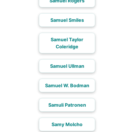
Samuel Rogers
Samuel Smiles
Samuel Taylor
Coleridge
Samuel Ullman
Samuel W. Bodman
Samuli Patronen
Samy Molcho