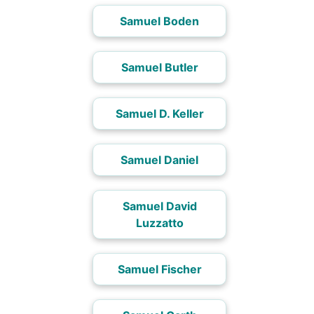
Samuel Boden
Samuel Butler
Samuel D. Keller
Samuel Daniel
Samuel David
Luzzatto
Samuel Fischer