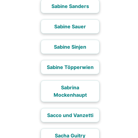
Sabine Sanders
Sabine Sauer
Sabine Sinjen
Sabine Töpperwien
Sabrina
Mockenhaupt
Sacco und Vanzetti
Sacha Guitry