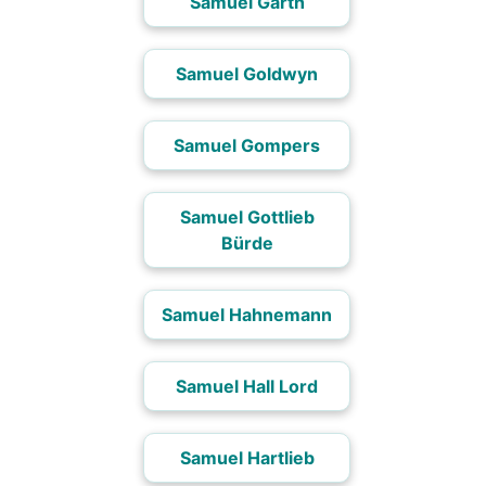
Samuel Garth
Samuel Goldwyn
Samuel Gompers
Samuel Gottlieb
Bürde
Samuel Hahnemann
Samuel Hall Lord
Samuel Hartlieb