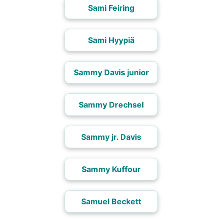
Sami Feiring
Sami Hyypiä
Sammy Davis junior
Sammy Drechsel
Sammy jr. Davis
Sammy Kuffour
Samuel Beckett