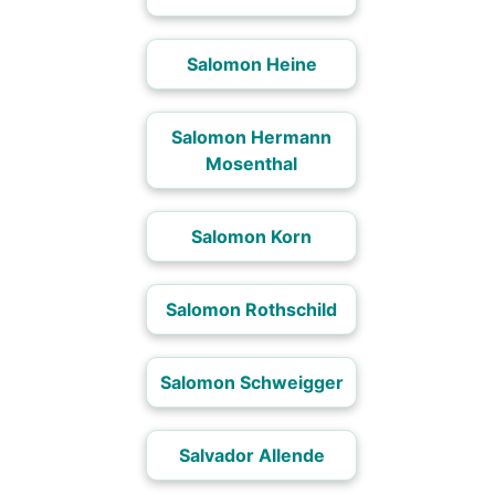
Salomon Heine
Salomon Hermann
Mosenthal
Salomon Korn
Salomon Rothschild
Salomon Schweigger
Salvador Allende