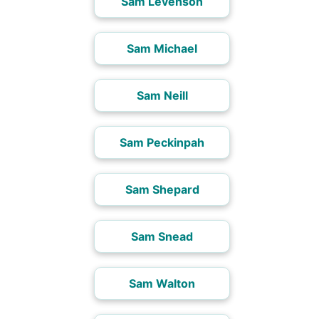
Sam Levenson
Sam Michael
Sam Neill
Sam Peckinpah
Sam Shepard
Sam Snead
Sam Walton