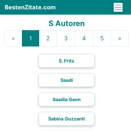
BestenZitate.com
S Autoren
«
1
2
3
4
5
»
S. Fritz
Saadi
Saadia Gaon
Sabina Guzzanti