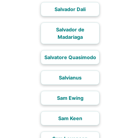
Salvador Dali
Salvador de
Madariaga
Salvatore Quasimodo
Salvianus
Sam Ewing
Sam Keen