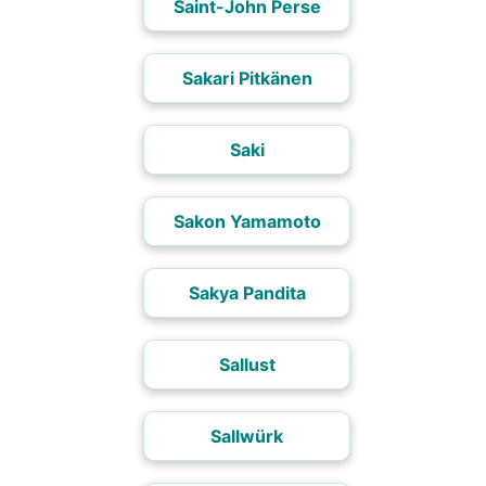
Saint-John Perse
Sakari Pitkänen
Saki
Sakon Yamamoto
Sakya Pandita
Sallust
Sallwürk