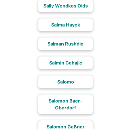
Sally Wendkos Olds
Salma Hayek
Salman Rushdie
Salmin Cehajic
Salomo
Salomon Baer-
Oberdorf
Salomon Geßner