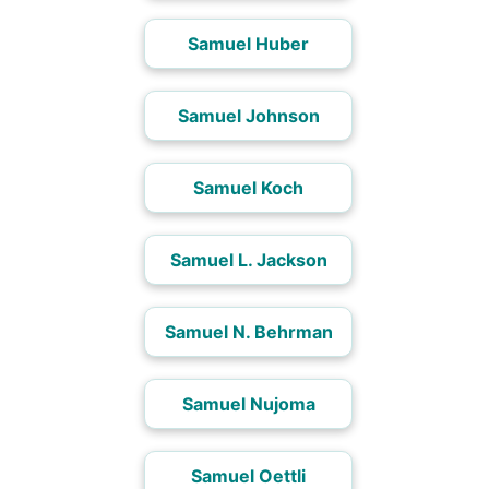
Samuel Huber
Samuel Johnson
Samuel Koch
Samuel L. Jackson
Samuel N. Behrman
Samuel Nujoma
Samuel Oettli