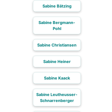
Sabine Bätzing
Sabine Bergmann-
Pohl
Sabine Christiansen
Sabine Heiner
Sabine Kaack
Sabine Leutheusser-
Schnarrenberger